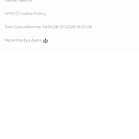
hakları saklıdır.
LPPD
Cookie Policy
Son Güncellenme Tarihi:28-07-2026 16:01:08
Hipermedya Ajans