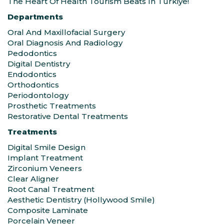
The Heart Of Health Tourism Beats In Türkiye!
Departments
Oral And Maxillofacial Surgery
Oral Diagnosis And Radiology
Pedodontics
Digital Dentistry
Endodontics
Orthodontics
Periodontology
Prosthetic Treatments
Restorative Dental Treatments
Treatments
Digital Smile Design
Implant Treatment
Zirconium Veneers
Clear Aligner
Root Canal Treatment
Aesthetic Dentistry (Hollywood Smile)
Composite Laminate
Porcelain Veneer