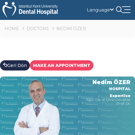
Language
Tog
nav
HOME
DOCTORS
NEDİM ÖZER
Geri Dön
MAKE AN APPOINTMENT
Nedim ÖZER
HOSPITAL
Expertise
Ağız, Diş ve Çene Cerrahisi
Prof. Dr.