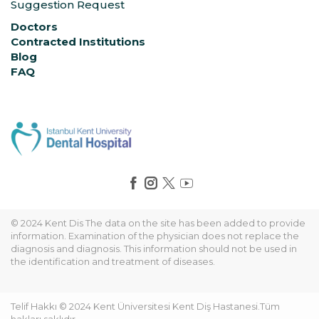
Suggestion Request
Doctors
Contracted Institutions
Blog
FAQ
© 2024 Kent Dis The data on the site has been added to provide
information. Examination of the physician does not replace the
diagnosis and diagnosis. This information should not be used in
the identification and treatment of diseases.
Telif Hakkı © 2024 Kent Üniversitesi Kent Diş Hastanesi.Tüm