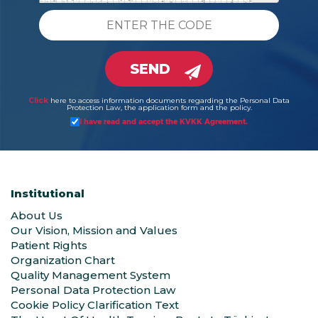
SEND
Click
here to access information documents regarding the Personal Data
Protection Law, the application form and the policy.
I have read and accept the KVKK Agreement.
Institutional
About Us
Our Vision, Mission and Values
Patient Rights
Organization Chart
Quality Management System
Personal Data Protection Law
Cookie Policy Clarification Text