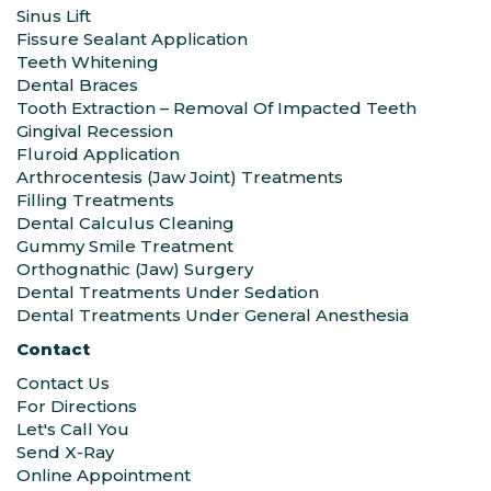
Sinus Lift
Fissure Sealant Application
Teeth Whitening
Dental Braces
Tooth Extraction – Removal Of Impacted Teeth
Gingival Recession
Fluroid Application
Arthrocentesis (Jaw Joint) Treatments
Filling Treatments
Dental Calculus Cleaning
Gummy Smile Treatment
Orthognathic (Jaw) Surgery
Dental Treatments Under Sedation
Dental Treatments Under General Anesthesia
Contact
Contact Us
For Directions
Let's Call You
Send X-Ray
Online Appointment