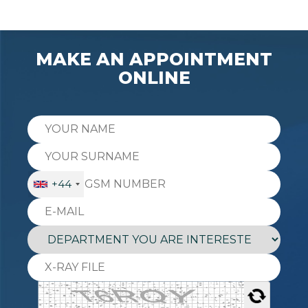
MAKE AN APPOINTMENT
ONLINE
+44