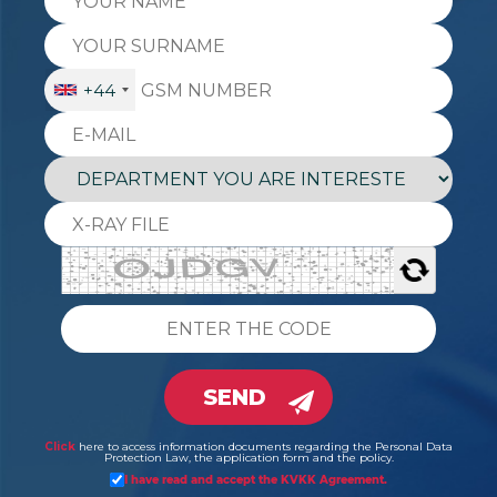
+44
SEND
Click
here to access information documents regarding the Personal Data
Protection Law, the application form and the policy.
I have read and accept the KVKK Agreement.