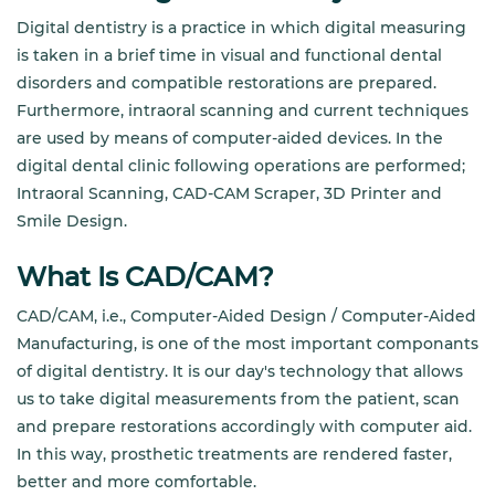
Digital dentistry is a practice in which digital measuring
is taken in a brief time in visual and functional dental
disorders and compatible restorations are prepared.
Furthermore, intraoral scanning and current techniques
are used by means of computer-aided devices. In the
digital dental clinic following operations are performed;
Intraoral Scanning, CAD-CAM Scraper, 3D Printer and
Smile Design.
What Is CAD/CAM?
CAD/CAM, i.e., Computer-Aided Design / Computer-Aided
Manufacturing, is one of the most important componants
of digital dentistry. It is our day's technology that allows
us to take digital measurements from the patient, scan
and prepare restorations accordingly with computer aid.
In this way, prosthetic treatments are rendered faster,
better and more comfortable.