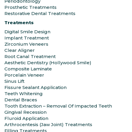
Periodontology
Prosthetic Treatments
Restorative Dental Treatments
Treatments
Digital Smile Design
Implant Treatment
Zirconium Veneers
Clear Aligner
Root Canal Treatment
Aesthetic Dentistry (Hollywood Smile)
Composite Laminate
Porcelain Veneer
Sinus Lift
Fissure Sealant Application
Teeth Whitening
Dental Braces
Tooth Extraction – Removal Of Impacted Teeth
Gingival Recession
Fluroid Application
Arthrocentesis (Jaw Joint) Treatments
Filling Treatments