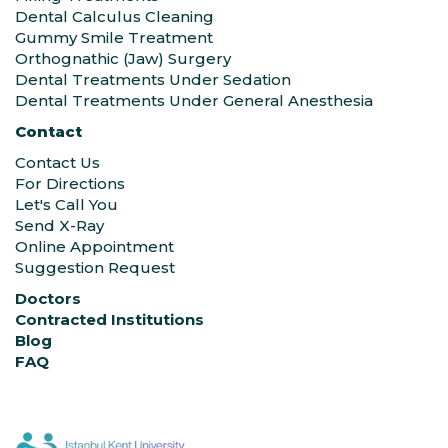
Dental Calculus Cleaning
Gummy Smile Treatment
Orthognathic (Jaw) Surgery
Dental Treatments Under Sedation
Dental Treatments Under General Anesthesia
Contact
Contact Us
For Directions
Let's Call You
Send X-Ray
Online Appointment
Suggestion Request
Doctors
Contracted Institutions
Blog
FAQ