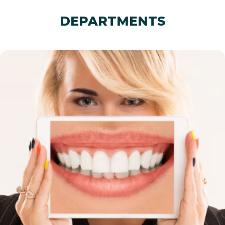
DEPARTMENTS