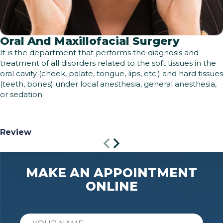
Oral And Maxillofacial Surgery
It is the department that performs the diagnosis and
treatment of all disorders related to the soft tissues in the
oral cavity (cheek, palate, tongue, lips, etc.) and hard tissues
(teeth, bones) under local anesthesia, general anesthesia,
or sedation.
Review
MAKE AN APPOINTMENT
ONLINE