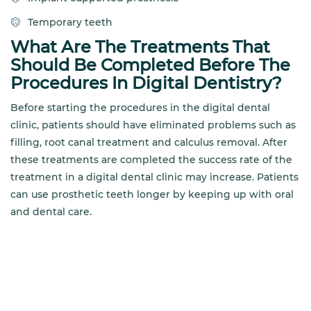
Temporary teeth
What Are The Treatments That
Should Be Completed Before The
Procedures In Digital Dentistry?
Before starting the procedures in the digital dental
clinic, patients should have eliminated problems such as
filling, root canal treatment and calculus removal. After
these treatments are completed the success rate of the
treatment in a digital dental clinic may increase. Patients
can use prosthetic teeth longer by keeping up with oral
and dental care.