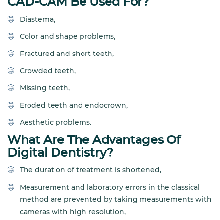
CAD-CAM Be Used For?
Diastema,
Color and shape problems,
Fractured and short teeth,
Crowded teeth,
Missing teeth,
Eroded teeth and endocrown,
Aesthetic problems.
What Are The Advantages Of
Digital Dentistry?
The duration of treatment is shortened,
Measurement and laboratory errors in the classical
method are prevented by taking measurements with
cameras with high resolution,