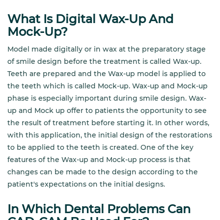
What Is Digital Wax-Up And
Mock-Up?
Model made digitally or in wax at the preparatory stage
of smile design before the treatment is called Wax-up.
Teeth are prepared and the Wax-up model is applied to
the teeth which is called Mock-up. Wax-up and Mock-up
phase is especially important during smile design. Wax-
up and Mock up offer to patients the opportunity to see
the result of treatment before starting it. In other words,
with this application, the initial design of the restorations
to be applied to the teeth is created. One of the key
features of the Wax-up and Mock-up process is that
changes can be made to the design according to the
patient's expectations on the initial designs.
In Which Dental Problems Can