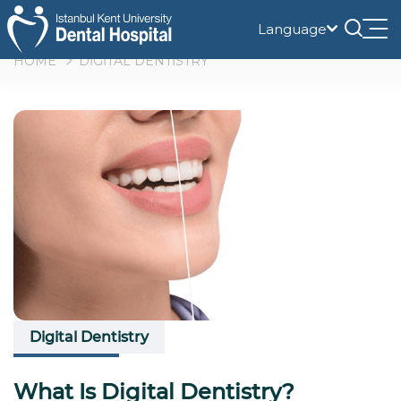
Language
Tog
nav
HOME
DİGİTAL DENTİSTRY
Digital Dentistry
What Is Digital Dentistry?