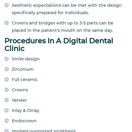
Aesthetic expectations can be met with the design
specifically prepared for individuals,
Crowns and bridges with up to 3-5 parts can be
placed in the patient's mouth on the same day.
Procedures In A Digital Dental
Clinic
Smile design
Zirconium
Full ceramic
Crowns
Veneer
Inlay & Onlay
Endocrown
Implant-supported prosthesis