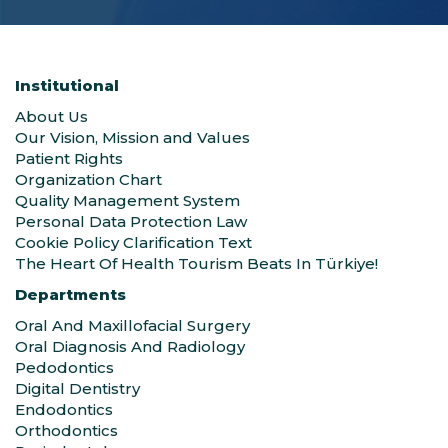
Institutional
About Us
Our Vision, Mission and Values
Patient Rights
Organization Chart
Quality Management System
Personal Data Protection Law
Cookie Policy Clarification Text
The Heart Of Health Tourism Beats In Türkiye!
Departments
Oral And Maxillofacial Surgery
Oral Diagnosis And Radiology
Pedodontics
Digital Dentistry
Endodontics
Orthodontics