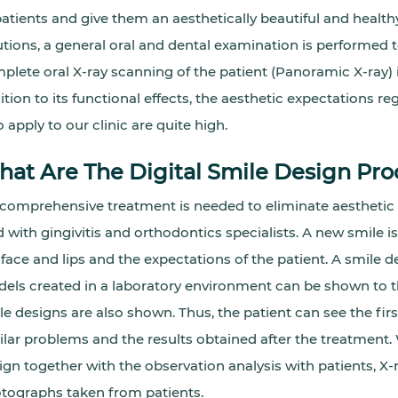
patients and give them an aesthetically beautiful and health
utions, a general oral and dental examination is performed t
plete oral X-ray scanning of the patient (Panoramic X-ray) 
ition to its functional effects, the aesthetic expectations re
 apply to our clinic are quite high.
at Are The Digital Smile Design Pro
a comprehensive treatment is needed to eliminate aesthetic
d with gingivitis and orthodontics specialists. A new smile i
 face and lips and the expectations of the patient. A smil
els created in a laboratory environment can be shown to the
le designs are also shown. Thus, the patient can see the fi
ilar problems and the results obtained after the treatment. 
ign together with the observation analysis with patients, X-r
tographs taken from patients.