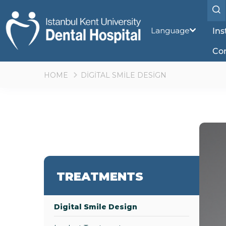
Language
Ins
Co
HOME
DİGİTAL SMİLE DESİGN
TREATMENTS
Digital Smile Design