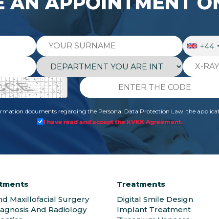
 AN APPOINTMENT O
+44
formation documents regarding the Personal Data Protection Law, the applicat
I have read and accept the KVKK Agreement.
tments
Treatments
nd Maxillofacial Surgery
Digital Smile Design
iagnosis And Radiology
Implant Treatment