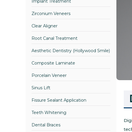
Implant Treatment
Zirconium Veneers
Clear Aligner
Root Canal Treatment
Aesthetic Dentistry (Hollywood Smile)
Composite Laminate
Porcelain Veneer
Sinus Lift
Fissure Sealant Application
Teeth Whitening
Dig
Dental Braces
tec