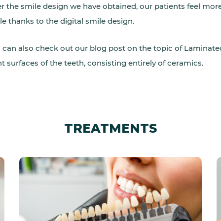
er the smile design we have obtained, our patients feel mo
le thanks to the digital smile design.
 can also check out our blog post on the topic of Laminate
nt surfaces of the teeth, consisting entirely of ceramics.
TREATMENTS