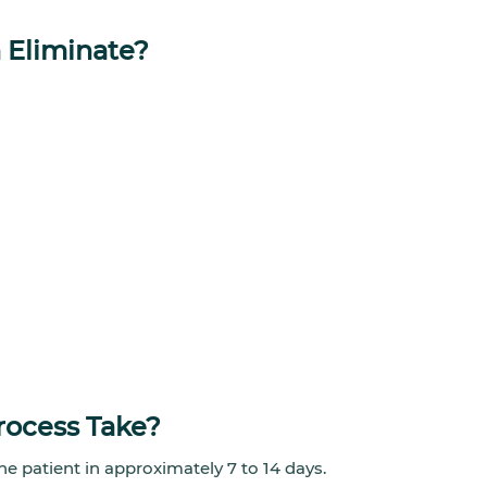
 Eliminate?
rocess Take?
he patient in approximately 7 to 14 days.