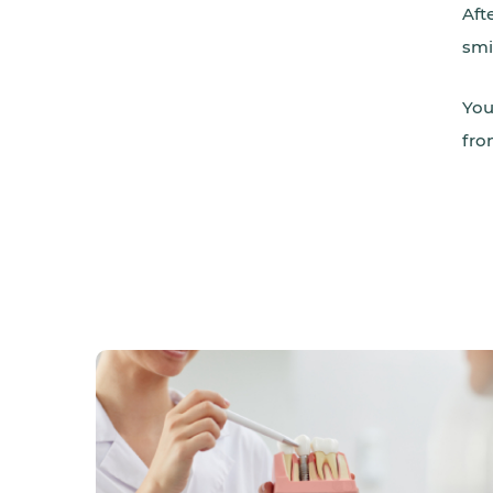
Aft
smi
You
fro