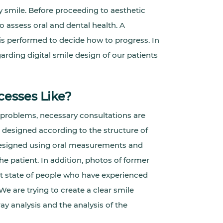
y smile. Before proceeding to aesthetic
o assess oral and dental health. A
is performed to decide how to progress. In
garding digital smile design of our patients
cesses Like?
 problems, necessary consultations are
s designed according to the structure of
e designed using oral measurements and
 patient. In addition, photos of former
rst state of people who have experienced
We are trying to create a clear smile
ay analysis and the analysis of the