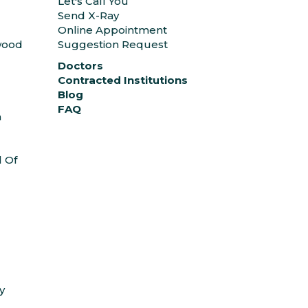
Let's Call You
Send X-Ray
Online Appointment
ywood
Suggestion Request
Doctors
Contracted Institutions
Blog
FAQ
n
l Of
y