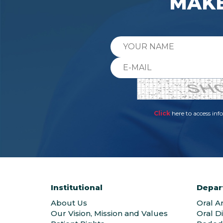
MAKE
Click
here to access in
Institutional
Depar
About Us
Oral A
Our Vision, Mission and Values
Oral D