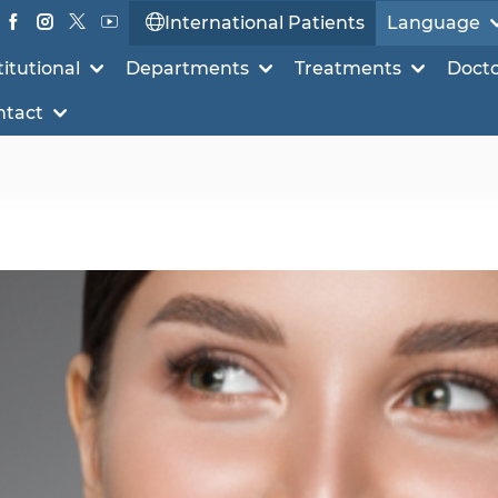
International Patients
Language
titutional
Departments
Treatments
Doct
ntact