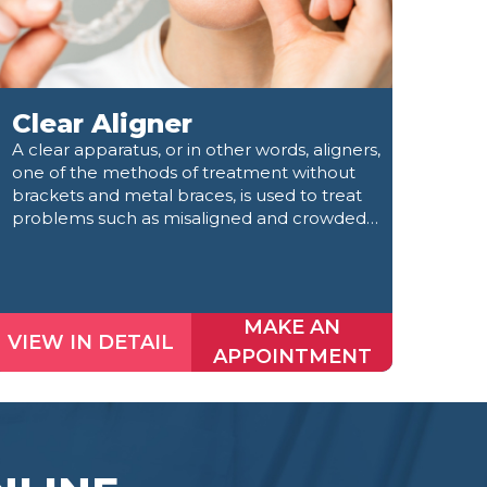
Clear Aligner
Ro
A clear apparatus, or in other words, aligners,
Root
one of the methods of treatment without
dama
brackets and metal braces, is used to treat
disin
problems such as misaligned and crowded
the 
teeth and diastemata.
MAKE AN
VIEW IN DETAIL
VIE
APPOINTMENT