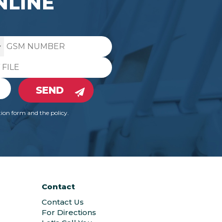
NLINE
SEND
ion form and the policy.
Contact
Contact Us
For Directions