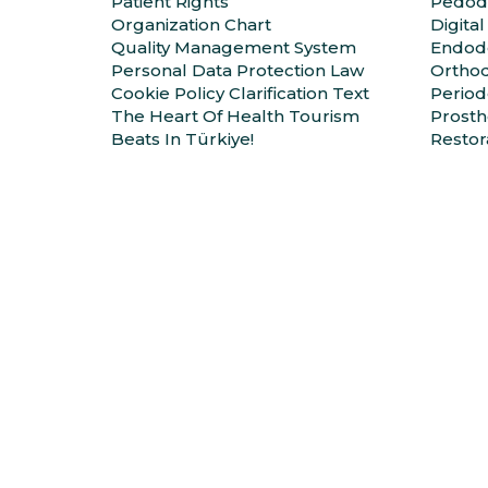
Patient Rights
Pedod
Organization Chart
Digital
Quality Management System
Endodo
Personal Data Protection Law
Orthod
Cookie Policy Clarification Text
Period
The Heart Of Health Tourism
Prosth
Beats In Türkiye!
Restor