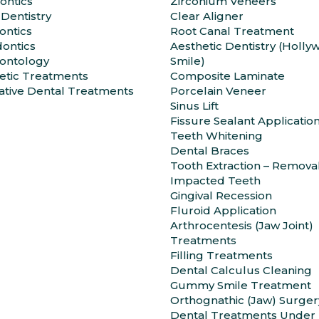
ontics
Zirconium Veneers
 Dentistry
Clear Aligner
ntics
Root Canal Treatment
ontics
Aesthetic Dentistry (Holl
ontology
Smile)
etic Treatments
Composite Laminate
ative Dental Treatments
Porcelain Veneer
Sinus Lift
Fissure Sealant Applicatio
Teeth Whitening
Dental Braces
Tooth Extraction – Remova
Impacted Teeth
Gingival Recession
Fluroid Application
Arthrocentesis (Jaw Joint)
Treatments
Filling Treatments
Dental Calculus Cleaning
Gummy Smile Treatment
Orthognathic (Jaw) Surger
Dental Treatments Under