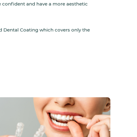
re confident and have a more aesthetic
d Dental Coating which covers only the