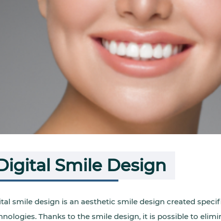
Digital Smile Design
ital smile design is an aesthetic smile design created specifi
hnologies. Thanks to the smile design, it is possible to eli