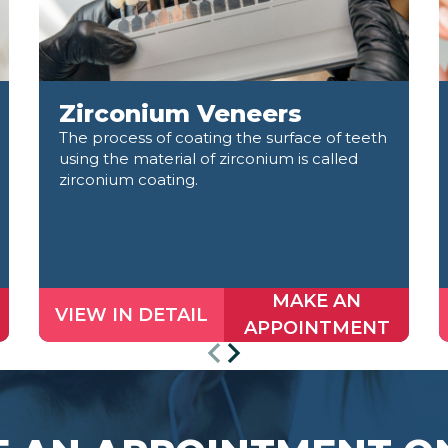
Zirconium Veneers
The process of coating the surface of teeth
using the material of zirconium is called
zirconium coating.
MAKE AN
VIEW IN DETAIL
APPOINTMENT