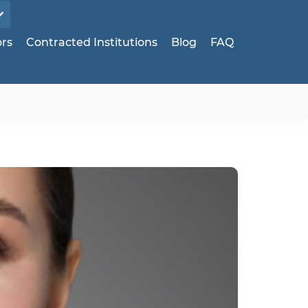
ors
Contracted Institutions
Blog
FAQ