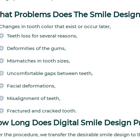
at Problems Does The Smile Design
Changes in tooth color that exist or occur later,
Teeth loss for several reasons,
Deformities of the gums,
Mismatches in tooth sizes,
Uncomfortable gaps between teeth,
Facial deformations,
Misalignment of teeth,
Fractured and cracked tooth.
w Long Does Digital Smile Design P
er the procedure, we transfer the desirable smile design to t