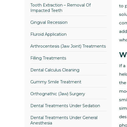
Tooth Extraction – Removal Of
to 
Impacted Teeth
sol
Gingival Recession
com
add
Fluroid Application
who
Arthrocentesis (Jaw Joint) Treatments
Wh
Filling Treatments
If 
Dental Calculus Cleaning
hel
Gummy Smile Treatment
the
mod
Orthognathic (Jaw) Surgery
smi
Dental Treatments Under Sedation
sim
des
Dental Treatments Under General
Anesthesia
pho