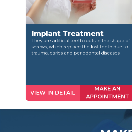
Implant Treatment
They are artificial teeth roots in the shape of
screws, which replace the lost teeth due to
trauma, caries and periodontal diseases.
MAKE AN
VIEW IN DETAIL
APPOINTMENT