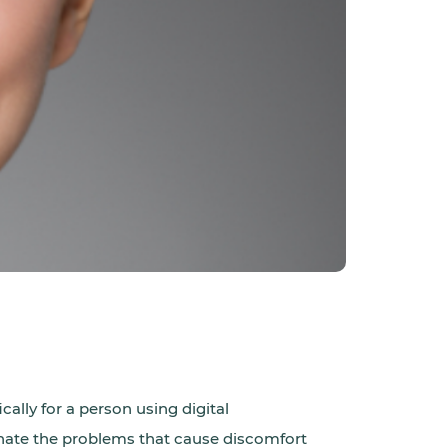
cally for a person using digital
minate the problems that cause discomfort