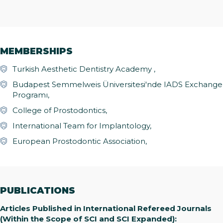
MEMBERSHIPS
Turkish Aesthetic Dentistry Academy ,
Budapest Semmelweis Üniversitesi'nde IADS Exchange
Programı,
College of Prostodontics,
International Team for Implantology,
European Prostodontic Association,
PUBLICATIONS
Articles Published in International Refereed Journals
(Within the Scope of SCI and SCI Expanded):