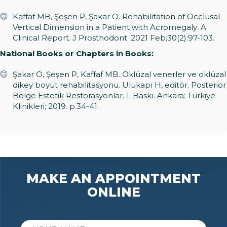
Kaffaf MB, Şeşen P, Şakar O. Rehabilitation of Occlusal
Vertical Dimension in a Patient with Acromegaly: A
Clinical Report. J Prosthodont. 2021 Feb;30(2):97-103.
National Books or Chapters in Books:
Şakar O, Şeşen P, Kaffaf MB. Oklüzal venerler ve oklüzal
dikey boyut rehabilitasyonu. Ulukapı H, editör. Posterior
Bölge Estetik Restorasyonlar. 1. Baskı. Ankara: Türkiye
Klinikleri; 2019. p.34-41.
MAKE AN APPOINTMENT
ONLINE