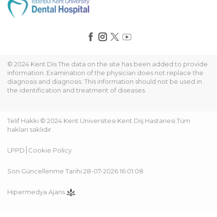
© 2024 Kent Dis The data on the site has been added to provide
information. Examination of the physician does not replace the
diagnosis and diagnosis. This information should not be used in
the identification and treatment of diseases.
Telif Hakkı © 2024 Kent Üniversitesi Kent Diş Hastanesi.Tüm
hakları saklıdır.
LPPD
Cookie Policy
Son Güncellenme Tarihi:28-07-2026 16:01:08
Hipermedya Ajans