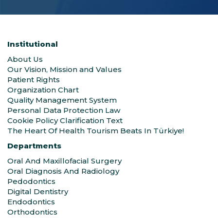
Institutional
About Us
Our Vision, Mission and Values
Patient Rights
Organization Chart
Quality Management System
Personal Data Protection Law
Cookie Policy Clarification Text
The Heart Of Health Tourism Beats In Türkiye!
Departments
Oral And Maxillofacial Surgery
Oral Diagnosis And Radiology
Pedodontics
Digital Dentistry
Endodontics
Orthodontics