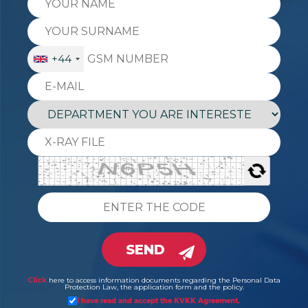
+44
SEND
Click
here to access information documents regarding the Personal Data
Protection Law, the application form and the policy.
I have read and accept the KVKK Agreement.