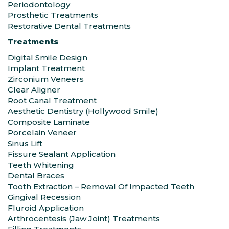
Periodontology
Prosthetic Treatments
Restorative Dental Treatments
Treatments
Digital Smile Design
Implant Treatment
Zirconium Veneers
Clear Aligner
Root Canal Treatment
Aesthetic Dentistry (Hollywood Smile)
Composite Laminate
Porcelain Veneer
Sinus Lift
Fissure Sealant Application
Teeth Whitening
Dental Braces
Tooth Extraction – Removal Of Impacted Teeth
Gingival Recession
Fluroid Application
Arthrocentesis (Jaw Joint) Treatments