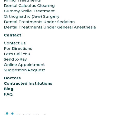
Filling Treatments
Dental Calculus Cleaning
Gummy Smile Treatment
Orthognathic (Jaw) Surgery
Dental Treatments Under Sedation
Dental Treatments Under General Anesthesia
Contact
Contact Us
For Directions
Let's Call You
Send X-Ray
Online Appointment
Suggestion Request
Doctors
Contracted Institutions
Blog
FAQ