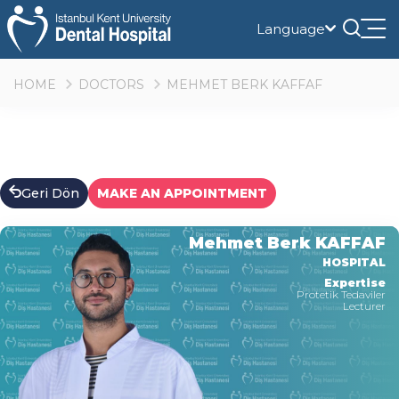
Language
Tog
nav
HOME
DOCTORS
MEHMET BERK KAFFAF
Geri Dön
MAKE AN APPOINTMENT
Mehmet Berk KAFFAF
HOSPITAL
Expertise
Protetik Tedaviler
Lecturer