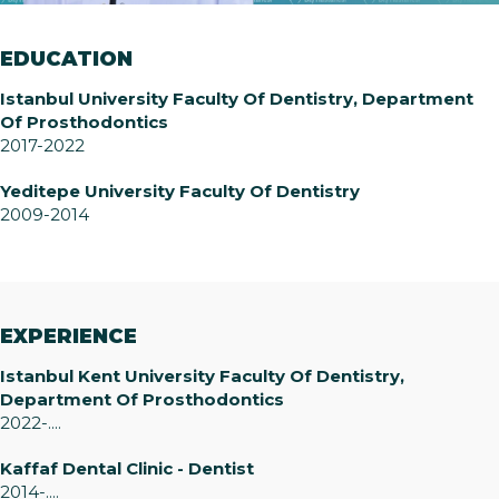
EDUCATION
Istanbul University Faculty Of Dentistry, Department
Of Prosthodontics
2017-2022
Yeditepe University Faculty Of Dentistry
2009-2014
EXPERIENCE
Istanbul Kent University Faculty Of Dentistry,
Department Of Prosthodontics
2022-....
Kaffaf Dental Clinic - Dentist
2014-....